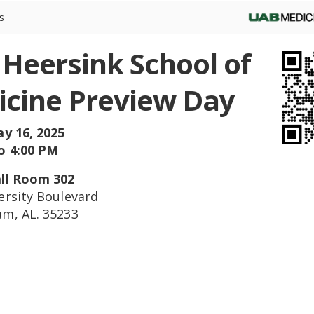
s
Heersink School of
cine Preview Day
ay 16, 2025
o 4:00 PM
ll Room 302
ersity Boulevard
m, AL. 35233