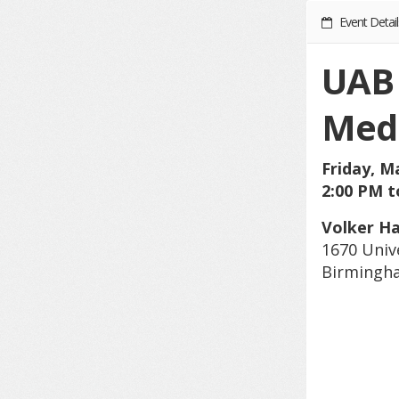
Event Detail
UAB 
Medi
Friday, M
2:00 PM t
Volker Ha
1670 Univ
Birmingha