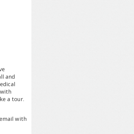
ve
ll and
edical
 with
ke a tour.
 email with