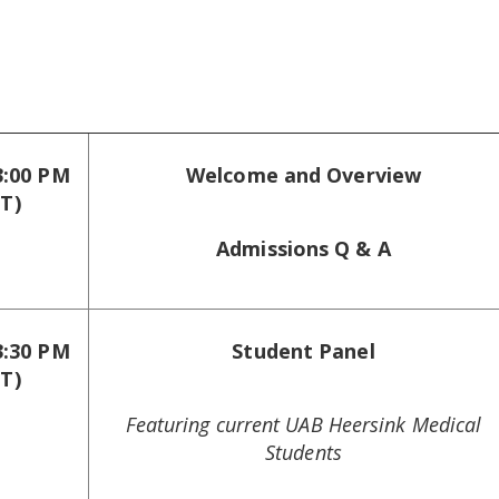
3:00 PM
Welcome and Overview
T)
Admissions Q & A
3:30 PM
Student Panel
T)
Featuring current UAB Heersink Medical
Students