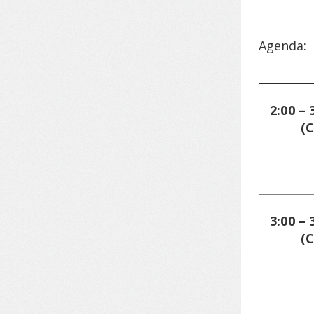
Agenda:
2:00 – 
(C
3:00 – 
(C