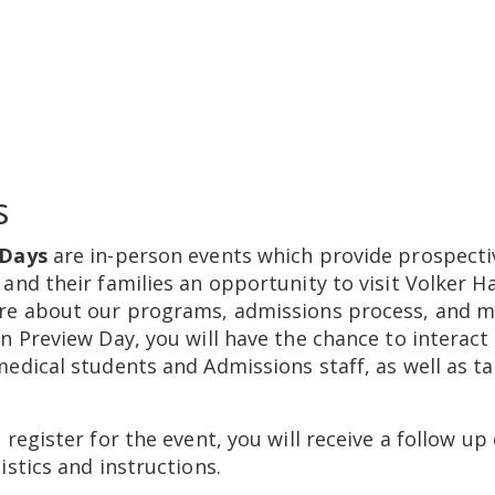
s
 Days
are in-person events which provide prospecti
and their families an opportunity to visit Volker Ha
re about our programs, admissions process, and m
n Preview Day, you will have the chance to interact
edical students and Admissions staff, as well as ta
 register for the event, you will receive a follow up
istics and instructions.