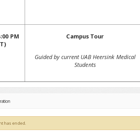
4:00 PM
Campus Tour
T)
Guided by current UAB Heersink Medical
Students
ration
nt has ended.