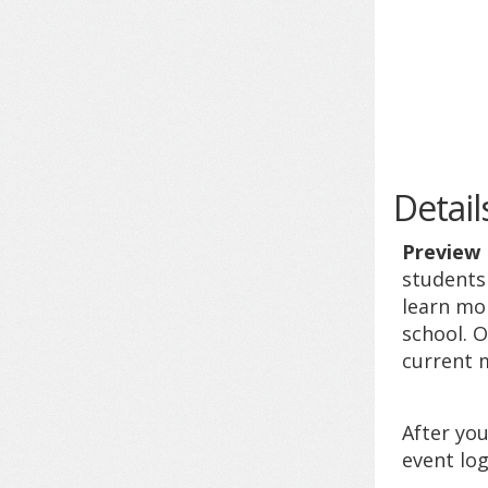
Detail
Preview
students 
learn mo
school. O
current m
After you
event log