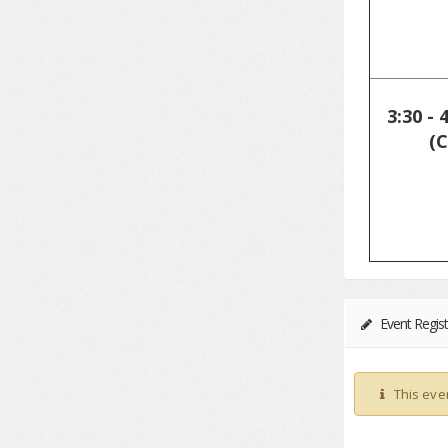
3:30 - 
(C
Event Regist
This eve